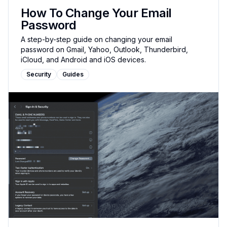
How To Change Your Email
Password
A step-by-step guide on changing your email
password on Gmail, Yahoo, Outlook, Thunderbird,
iCloud, and Android and iOS devices.
Security
Guides