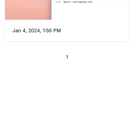
Jan 4, 2024, 1:56 PM
1