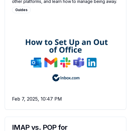
other platforms, and learn how to manage being away.
Guides
Feb 7, 2025, 10:47 PM
IMAP vs. POP for