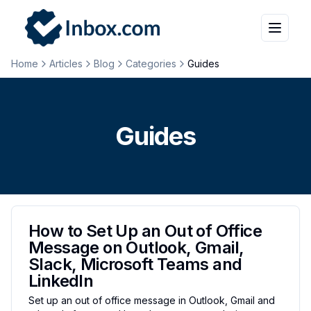
Home
Articles
Blog
Categories
Guides
Guides
How to Set Up an Out of Office
Message on Outlook, Gmail,
Slack, Microsoft Teams and
LinkedIn
Set up an out of office message in Outlook, Gmail and