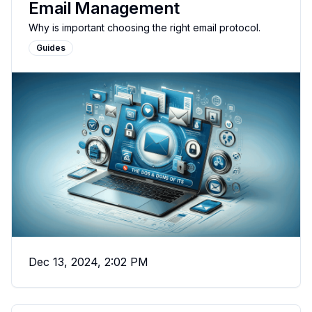
Email Management
Why is important choosing the right email protocol.
Guides
Dec 13, 2024, 2:02 PM