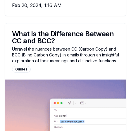
Feb 20, 2024, 1:16 AM
What Is the Difference Between
CC and BCC?
Unravel the nuances between CC (Carbon Copy) and
BCC (Blind Carbon Copy) in emails through an insightful
exploration of their meanings and distinctive functions.
Guides