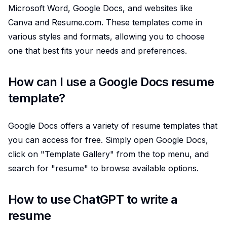
Microsoft Word, Google Docs, and websites like
Canva and Resume.com. These templates come in
various styles and formats, allowing you to choose
one that best fits your needs and preferences.
How can I use a Google Docs resume
template?
Google Docs offers a variety of resume templates that
you can access for free. Simply open Google Docs,
click on "Template Gallery" from the top menu, and
search for "resume" to browse available options.
How to use ChatGPT to write a
resume