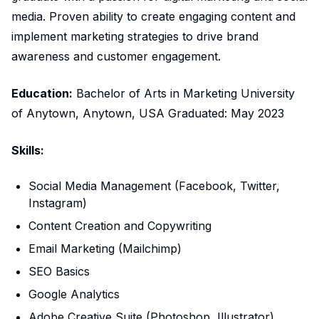
media. Proven ability to create engaging content and
implement marketing strategies to drive brand
awareness and customer engagement.
Education:
Bachelor of Arts in Marketing University
of Anytown, Anytown, USA Graduated: May 2023
Skills:
Social Media Management (Facebook, Twitter,
Instagram)
Content Creation and Copywriting
Email Marketing (Mailchimp)
SEO Basics
Google Analytics
Adobe Creative Suite (Photoshop, Illustrator)