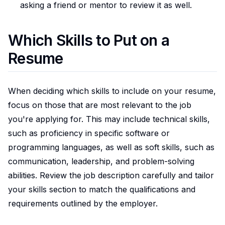
asking a friend or mentor to review it as well.
Which Skills to Put on a
Resume
When deciding which skills to include on your resume,
focus on those that are most relevant to the job
you're applying for. This may include technical skills,
such as proficiency in specific software or
programming languages, as well as soft skills, such as
communication, leadership, and problem-solving
abilities. Review the job description carefully and tailor
your skills section to match the qualifications and
requirements outlined by the employer.