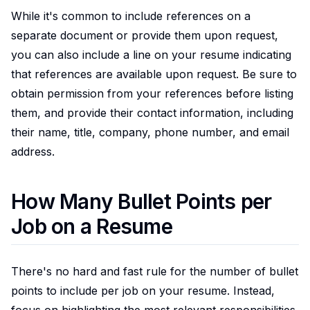
While it's common to include references on a
separate document or provide them upon request,
you can also include a line on your resume indicating
that references are available upon request. Be sure to
obtain permission from your references before listing
them, and provide their contact information, including
their name, title, company, phone number, and email
address.
How Many Bullet Points per
Job on a Resume
There's no hard and fast rule for the number of bullet
points to include per job on your resume. Instead,
focus on highlighting the most relevant responsibilities