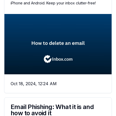
iPhone and Android. Keep your inbox clutter-free!
Oct 18, 2024, 12:24 AM
Email Phishing: What it is and
how to avoid it