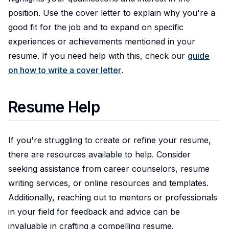
position. Use the cover letter to explain why you're a
good fit for the job and to expand on specific
experiences or achievements mentioned in your
resume. If you need help with this, check our
guide
on how to write a cover letter
.
Resume Help
If you're struggling to create or refine your resume,
there are resources available to help. Consider
seeking assistance from career counselors, resume
writing services, or online resources and templates.
Additionally, reaching out to mentors or professionals
in your field for feedback and advice can be
invaluable in crafting a compelling resume.