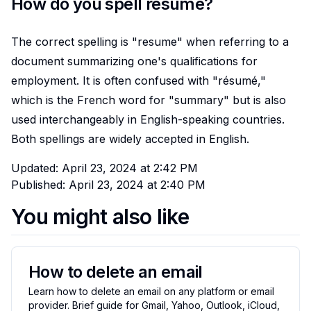
How do you spell resume?
The correct spelling is "resume" when referring to a
document summarizing one's qualifications for
employment. It is often confused with "résumé,"
which is the French word for "summary" but is also
used interchangeably in English-speaking countries.
Both spellings are widely accepted in English.
Updated:
April 23, 2024 at 2:42 PM
Published:
April 23, 2024 at 2:40 PM
You might also like
How to delete an email
Learn how to delete an email on any platform or email
provider. Brief guide for Gmail, Yahoo, Outlook, iCloud,