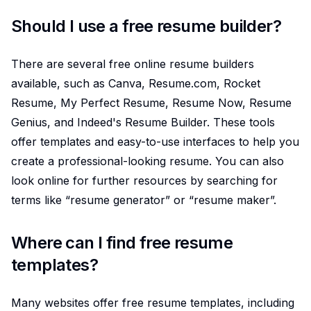
Should I use a free resume builder?
There are several free online resume builders
available, such as Canva, Resume.com, Rocket
Resume, My Perfect Resume, Resume Now, Resume
Genius, and Indeed's Resume Builder. These tools
offer templates and easy-to-use interfaces to help you
create a professional-looking resume. You can also
look online for further resources by searching for
terms like “resume generator” or “resume maker”.
Where can I find free resume
templates?
Many websites offer free resume templates, including