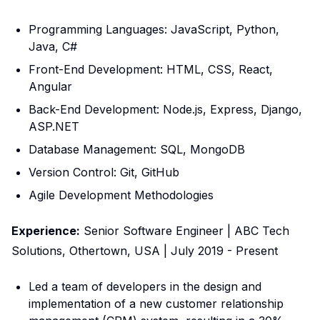
Programming Languages: JavaScript, Python,
Java, C#
Front-End Development: HTML, CSS, React,
Angular
Back-End Development: Node.js, Express, Django,
ASP.NET
Database Management: SQL, MongoDB
Version Control: Git, GitHub
Agile Development Methodologies
Experience:
Senior Software Engineer | ABC Tech
Solutions, Othertown, USA | July 2019 - Present
Led a team of developers in the design and
implementation of a new customer relationship