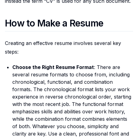
instead the term “CV” is used for any such document.
How to Make a Resume
Creating an effective resume involves several key
steps:
Choose the Right Resume Format
: There are
several resume formats to choose from, including
chronological, functional, and combination
formats. The chronological format lists your work
experience in reverse chronological order, starting
with the most recent job. The functional format
emphasizes skills and abilities over work history,
while the combination format combines elements
of both. Whatever you choose, simplicity and
clarity are key. Use a clean, professional font and