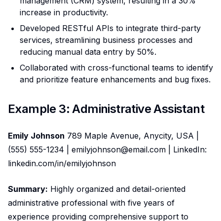
management (CRM) system, resulting in a 30%
increase in productivity.
Developed RESTful APIs to integrate third-party
services, streamlining business processes and
reducing manual data entry by 50%.
Collaborated with cross-functional teams to identify
and prioritize feature enhancements and bug fixes.
Example 3: Administrative Assistant
Emily Johnson
789 Maple Avenue, Anycity, USA |
(555) 555-1234 | emilyjohnson@email.com | LinkedIn:
linkedin.com/in/emilyjohnson
Summary:
Highly organized and detail-oriented
administrative professional with five years of
experience providing comprehensive support to