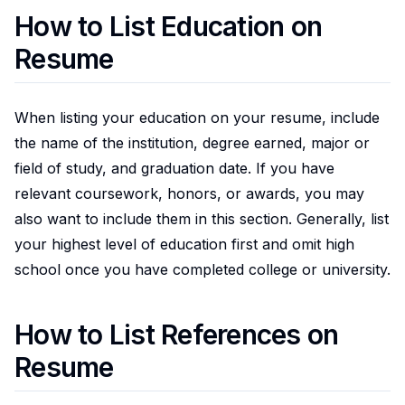
How to List Education on
Resume
When listing your education on your resume, include
the name of the institution, degree earned, major or
field of study, and graduation date. If you have
relevant coursework, honors, or awards, you may
also want to include them in this section. Generally, list
your highest level of education first and omit high
school once you have completed college or university.
How to List References on
Resume