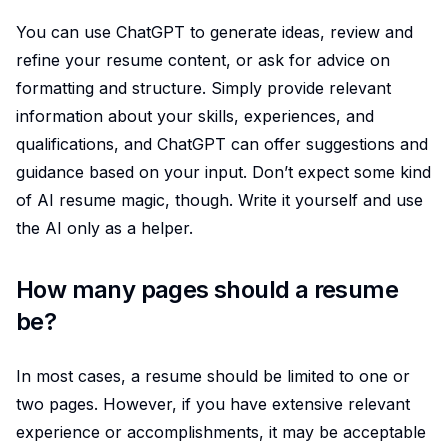
You can use ChatGPT to generate ideas, review and
refine your resume content, or ask for advice on
formatting and structure. Simply provide relevant
information about your skills, experiences, and
qualifications, and ChatGPT can offer suggestions and
guidance based on your input. Don’t expect some kind
of AI resume magic, though. Write it yourself and use
the AI only as a helper.
How many pages should a resume
be?
In most cases, a resume should be limited to one or
two pages. However, if you have extensive relevant
experience or accomplishments, it may be acceptable