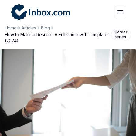
Home
Articles
Blog
Career
How to Make a Resume: A Full Guide with Templates
series
(2024)