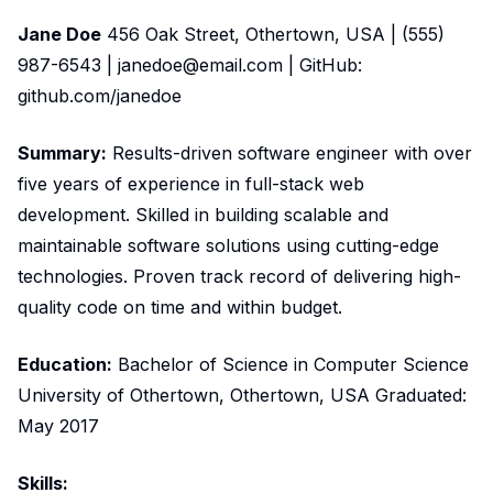
Jane Doe
456 Oak Street, Othertown, USA | (555)
987-6543 | janedoe@email.com | GitHub:
github.com/janedoe
Summary:
Results-driven software engineer with over
five years of experience in full-stack web
development. Skilled in building scalable and
maintainable software solutions using cutting-edge
technologies. Proven track record of delivering high-
quality code on time and within budget.
Education:
Bachelor of Science in Computer Science
University of Othertown, Othertown, USA Graduated:
May 2017
Skills: