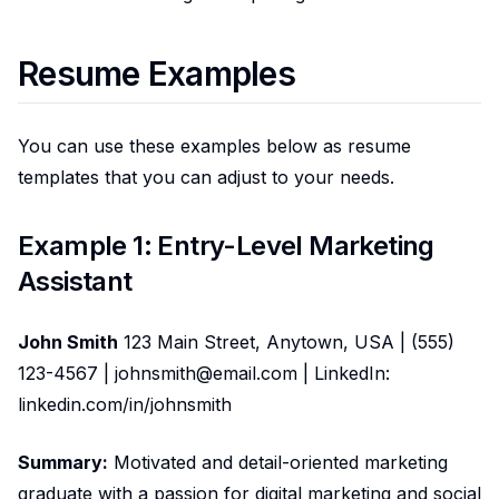
Resume Examples
You can use these examples below as resume
templates that you can adjust to your needs.
Example 1: Entry-Level Marketing
Assistant
John Smith
123 Main Street, Anytown, USA | (555)
123-4567 | johnsmith@email.com | LinkedIn:
linkedin.com/in/johnsmith
Summary:
Motivated and detail-oriented marketing
graduate with a passion for digital marketing and social