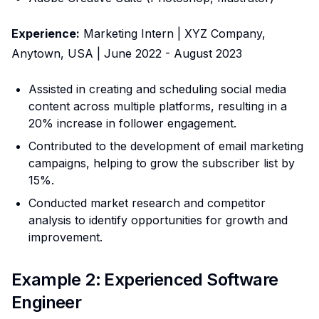
Experience:
Marketing Intern | XYZ Company,
Anytown, USA | June 2022 - August 2023
Assisted in creating and scheduling social media
content across multiple platforms, resulting in a
20% increase in follower engagement.
Contributed to the development of email marketing
campaigns, helping to grow the subscriber list by
15%.
Conducted market research and competitor
analysis to identify opportunities for growth and
improvement.
Example 2: Experienced Software
Engineer