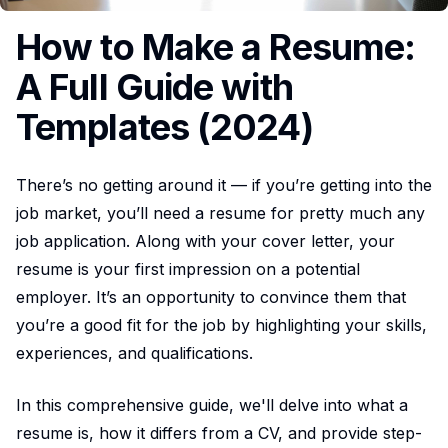
How to Make a Resume:
A Full Guide with
Templates (2024)
There’s no getting around it — if you’re getting into the
job market, you’ll need a resume for pretty much any
job application. Along with your cover letter, your
resume is your first impression on a potential
employer. It’s an opportunity to convince them that
you’re a good fit for the job by highlighting your skills,
experiences, and qualifications.
In this comprehensive guide, we'll delve into what a
resume is, how it differs from a CV, and provide step-