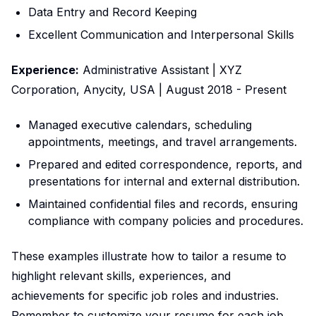
Data Entry and Record Keeping
Excellent Communication and Interpersonal Skills
Experience:
Administrative Assistant | XYZ
Corporation, Anycity, USA | August 2018 - Present
Managed executive calendars, scheduling
appointments, meetings, and travel arrangements.
Prepared and edited correspondence, reports, and
presentations for internal and external distribution.
Maintained confidential files and records, ensuring
compliance with company policies and procedures.
These examples illustrate how to tailor a resume to
highlight relevant skills, experiences, and
achievements for specific job roles and industries.
Remember to customize your resume for each job