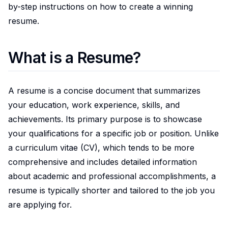
by-step instructions on how to create a winning
resume.
What is a Resume?
A resume is a concise document that summarizes
your education, work experience, skills, and
achievements. Its primary purpose is to showcase
your qualifications for a specific job or position. Unlike
a curriculum vitae (CV), which tends to be more
comprehensive and includes detailed information
about academic and professional accomplishments, a
resume is typically shorter and tailored to the job you
are applying for.