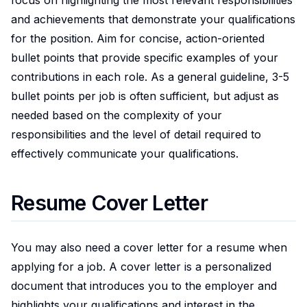
and achievements that demonstrate your qualifications
for the position. Aim for concise, action-oriented
bullet points that provide specific examples of your
contributions in each role. As a general guideline, 3-5
bullet points per job is often sufficient, but adjust as
needed based on the complexity of your
responsibilities and the level of detail required to
effectively communicate your qualifications.
Resume Cover Letter
You may also need a cover letter for a resume when
applying for a job. A cover letter is a personalized
document that introduces you to the employer and
highlights your qualifications and interest in the