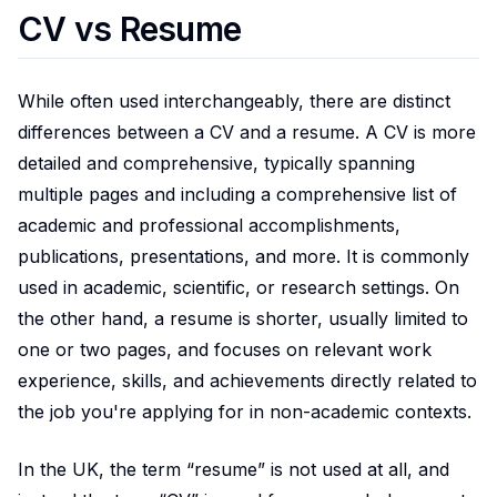
CV vs Resume
While often used interchangeably, there are distinct
differences between a CV and a resume. A CV is more
detailed and comprehensive, typically spanning
multiple pages and including a comprehensive list of
academic and professional accomplishments,
publications, presentations, and more. It is commonly
used in academic, scientific, or research settings. On
the other hand, a resume is shorter, usually limited to
one or two pages, and focuses on relevant work
experience, skills, and achievements directly related to
the job you're applying for in non-academic contexts.
In the UK, the term “resume” is not used at all, and