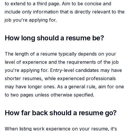
to extend to a third page. Aim to be concise and
include only information that is directly relevant to the
job you're applying for.
How long should a resume be?
The length of a resume typically depends on your
level of experience and the requirements of the job
you're applying for. Entry-level candidates may have
shorter resumes, while experienced professionals
may have longer ones. As a general rule, aim for one
to two pages unless otherwise specified.
How far back should a resume go?
When listing work experience on your resume, it's