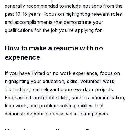
generally recommended to include positions from the
past 10-15 years. Focus on highlighting relevant roles
and accomplishments that demonstrate your
qualifications for the job you're applying for.
How to make a resume with no
experience
If you have limited or no work experience, focus on
highlighting your education, skills, volunteer work,
internships, and relevant coursework or projects.
Emphasize transferable skills, such as communication,
teamwork, and problem-solving abilities, that
demonstrate your potential value to employers.