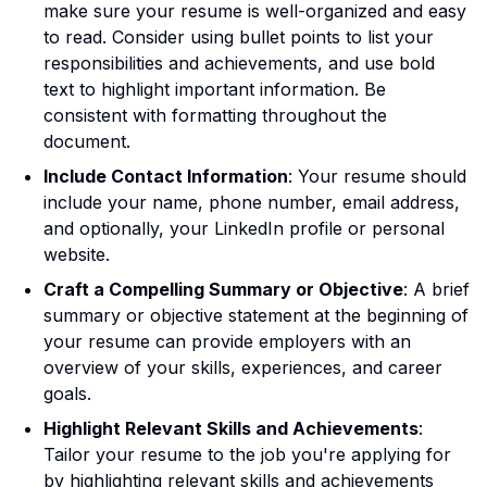
make sure your resume is well-organized and easy
to read. Consider using bullet points to list your
responsibilities and achievements, and use bold
text to highlight important information. Be
consistent with formatting throughout the
document.
Include Contact Information
: Your resume should
include your name, phone number, email address,
and optionally, your LinkedIn profile or personal
website.
Craft a Compelling Summary or Objective
: A brief
summary or objective statement at the beginning of
your resume can provide employers with an
overview of your skills, experiences, and career
goals.
Highlight Relevant Skills and Achievements
:
Tailor your resume to the job you're applying for
by highlighting relevant skills and achievements