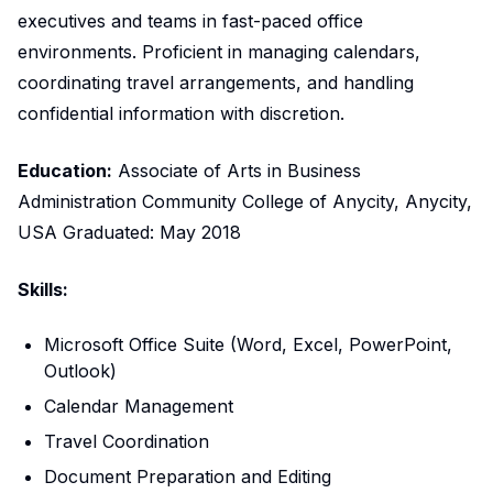
executives and teams in fast-paced office
environments. Proficient in managing calendars,
coordinating travel arrangements, and handling
confidential information with discretion.
Education:
Associate of Arts in Business
Administration Community College of Anycity, Anycity,
USA Graduated: May 2018
Skills:
Microsoft Office Suite (Word, Excel, PowerPoint,
Outlook)
Calendar Management
Travel Coordination
Document Preparation and Editing