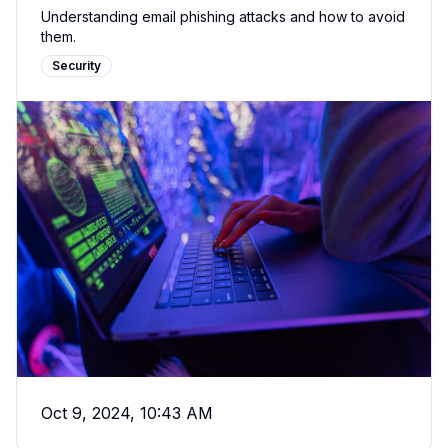
Understanding email phishing attacks and how to avoid
them.
Security
Oct 9, 2024, 10:43 AM