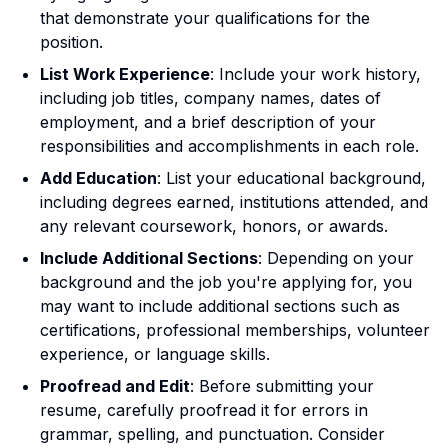
that demonstrate your qualifications for the
position.
List Work Experience
: Include your work history,
including job titles, company names, dates of
employment, and a brief description of your
responsibilities and accomplishments in each role.
Add Education
: List your educational background,
including degrees earned, institutions attended, and
any relevant coursework, honors, or awards.
Include Additional Sections
: Depending on your
background and the job you're applying for, you
may want to include additional sections such as
certifications, professional memberships, volunteer
experience, or language skills.
Proofread and Edit
: Before submitting your
resume, carefully proofread it for errors in
grammar, spelling, and punctuation. Consider