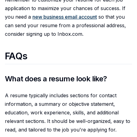
application to maximize your chances of success. If
you need a
new business email account
so that you
can send your resume from a professional address,
consider signing up to Inbox.com.
FAQs
What does a resume look like?
A resume typically includes sections for contact
information, a summary or objective statement,
education, work experience, skills, and additional
relevant sections. It should be well-organized, easy to
read, and tailored to the job you're applying for.