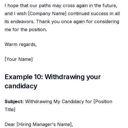
I hope that our paths may cross again in the future,
and I wish [Company Name] continued success in all
its endeavors. Thank you once again for considering
me for the position.
Warm regards,
[Your Name]
Example 10: Withdrawing your
candidacy
Subject:
Withdrawing My Candidacy for [Position
Title]
Dear [Hiring Manager's Name],