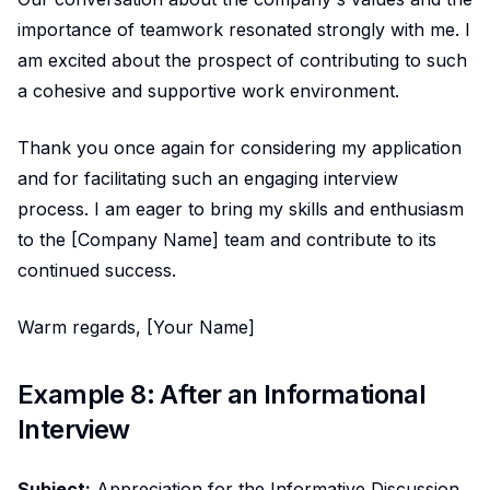
importance of teamwork resonated strongly with me. I
am excited about the prospect of contributing to such
a cohesive and supportive work environment.
Thank you once again for considering my application
and for facilitating such an engaging interview
process. I am eager to bring my skills and enthusiasm
to the [Company Name] team and contribute to its
continued success.
Warm regards, [Your Name]
Example 8: After an Informational
Interview
Subject:
Appreciation for the Informative Discussion