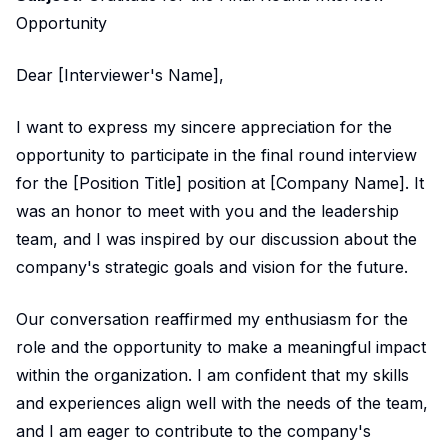
Opportunity
Dear [Interviewer's Name],
I want to express my sincere appreciation for the
opportunity to participate in the final round interview
for the [Position Title] position at [Company Name]. It
was an honor to meet with you and the leadership
team, and I was inspired by our discussion about the
company's strategic goals and vision for the future.
Our conversation reaffirmed my enthusiasm for the
role and the opportunity to make a meaningful impact
within the organization. I am confident that my skills
and experiences align well with the needs of the team,
and I am eager to contribute to the company's