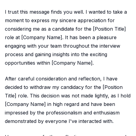
I trust this message finds you well. I wanted to take a
moment to express my sincere appreciation for
considering me as a candidate for the [Position Title]
role at [Company Name]. It has been a pleasure
engaging with your team throughout the interview
process and gaining insights into the exciting
opportunities within [Company Name].
After careful consideration and reflection, I have
decided to withdraw my candidacy for the [Position
Title] role. This decision was not made lightly, as I hold
[Company Name] in high regard and have been
impressed by the professionalism and enthusiasm
demonstrated by everyone I've interacted with.