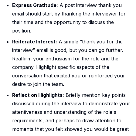
Express Gratitude:
A post interview thank you
email should start by thanking the interviewer for
their time and the opportunity to discuss the
position.
Reiterate Interest:
A simple “thank you for the
interview” email is good, but you can go further.
Reaffirm your enthusiasm for the role and the
company. Highlight specific aspects of the
conversation that excited you or reinforced your
desire to join the team.
Reflect on Highlights:
Briefly mention key points
discussed during the interview to demonstrate your
attentiveness and understanding of the role's
requirements, and perhaps to draw attention to
moments that you felt showed you would be great