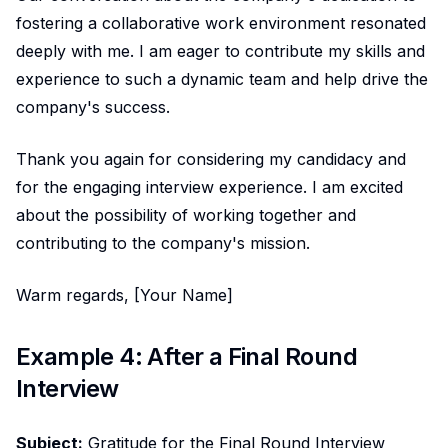
fostering a collaborative work environment resonated
deeply with me. I am eager to contribute my skills and
experience to such a dynamic team and help drive the
company's success.
Thank you again for considering my candidacy and
for the engaging interview experience. I am excited
about the possibility of working together and
contributing to the company's mission.
Warm regards, [Your Name]
Example 4: After a Final Round
Interview
Subject:
Gratitude for the Final Round Interview