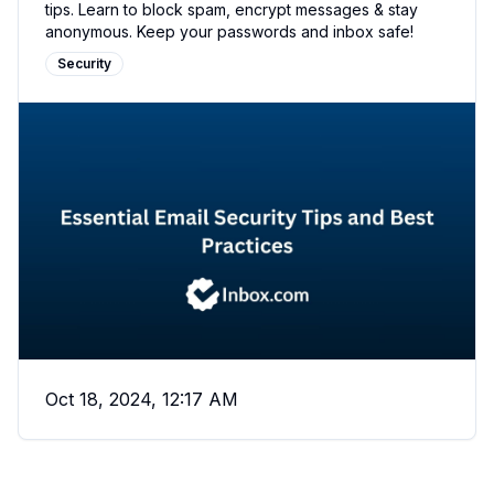
tips. Learn to block spam, encrypt messages & stay
anonymous. Keep your passwords and inbox safe!
Security
Oct 18, 2024, 12:17 AM