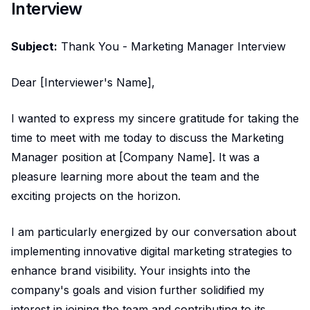
Interview
Subject:
Thank You - Marketing Manager Interview
Dear [Interviewer's Name],
I wanted to express my sincere gratitude for taking the
time to meet with me today to discuss the Marketing
Manager position at [Company Name]. It was a
pleasure learning more about the team and the
exciting projects on the horizon.
I am particularly energized by our conversation about
implementing innovative digital marketing strategies to
enhance brand visibility. Your insights into the
company's goals and vision further solidified my
interest in joining the team and contributing to its