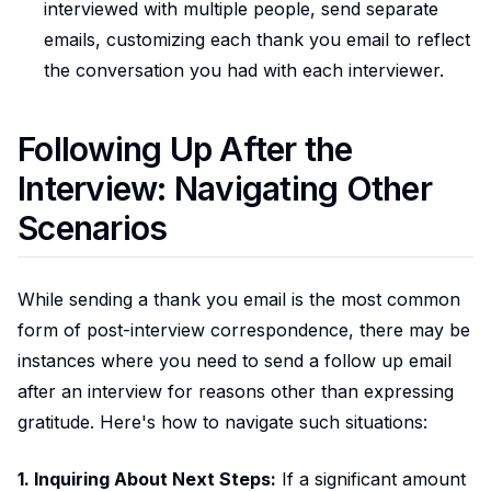
interviewed with multiple people, send separate
emails, customizing each thank you email to reflect
the conversation you had with each interviewer.
Following Up After the
Interview: Navigating Other
Scenarios
While sending a thank you email is the most common
form of post-interview correspondence, there may be
instances where you need to send a follow up email
after an interview for reasons other than expressing
gratitude. Here's how to navigate such situations:
1. Inquiring About Next Steps:
If a significant amount