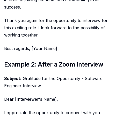
success.
Thank you again for the opportunity to interview for
this exciting role. I look forward to the possibility of
working together.
Best regards, [Your Name]
Example 2: After a Zoom Interview
Subject:
Gratitude for the Opportunity - Software
Engineer Interview
Dear [Interviewer's Name],
I appreciate the opportunity to connect with you