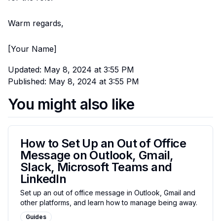
Warm regards,
[Your Name]
Updated:
May 8, 2024 at 3:55 PM
Published:
May 8, 2024 at 3:55 PM
You might also like
How to Set Up an Out of Office
Message on Outlook, Gmail,
Slack, Microsoft Teams and
LinkedIn
Set up an out of office message in Outlook, Gmail and
other platforms, and learn how to manage being away.
Guides