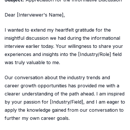
Dear [Interviewer's Name],
I wanted to extend my heartfelt gratitude for the
insightful discussion we had during the informational
interview earlier today. Your willingness to share your
experiences and insights into the [Industry/Role] field
was truly valuable to me.
Our conversation about the industry trends and
career growth opportunities has provided me with a
clearer understanding of the path ahead. I am inspired
by your passion for [Industry/Field], and I am eager to
apply the knowledge gained from our conversation to
further my own career goals.