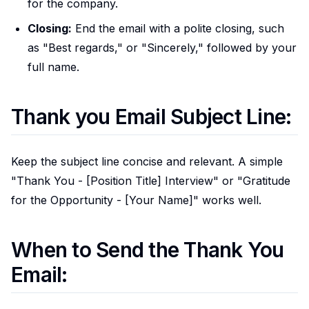
for the company.
Closing:
End the email with a polite closing, such
as "Best regards," or "Sincerely," followed by your
full name.
Thank you Email Subject Line:
Keep the subject line concise and relevant. A simple
"Thank You - [Position Title] Interview" or "Gratitude
for the Opportunity - [Your Name]" works well.
When to Send the Thank You
Email: