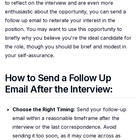
to reflect on the interview and are even more
enthusiastic about the opportunity, you can send a
follow up email to reiterate your interest in the
position. You may want to use this opportunity to
briefly why you believe you're the ideal candidate for
the role, though you should be brief and modest in
your self-assurance.
How to Send a Follow Up
Email After the Interview:
Choose the Right Timing:
Send your follow-up
email within a reasonable timeframe after the
interview or the last correspondence. Avoid
sending it too soon, as it may come across as