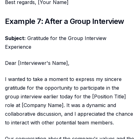
Best regards, [Your Name]
Example 7: After a Group Interview
Subject:
Gratitude for the Group Interview
Experience
Dear [Interviewer's Name],
I wanted to take a moment to express my sincere
gratitude for the opportunity to participate in the
group interview earlier today for the [Position Title]
role at [Company Name]. It was a dynamic and
collaborative discussion, and I appreciated the chance
to interact with other potential team members.
Our conversation about the company's values and the