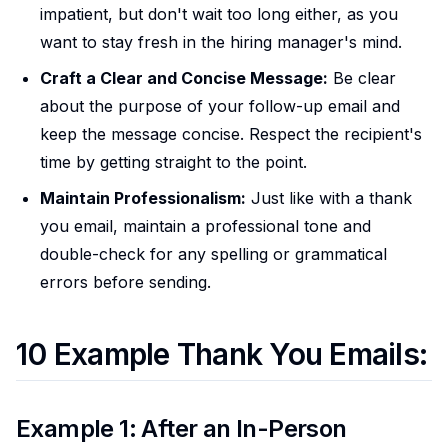
impatient, but don't wait too long either, as you
want to stay fresh in the hiring manager's mind.
Craft a Clear and Concise Message:
Be clear
about the purpose of your follow-up email and
keep the message concise. Respect the recipient's
time by getting straight to the point.
Maintain Professionalism:
Just like with a thank
you email, maintain a professional tone and
double-check for any spelling or grammatical
errors before sending.
10 Example Thank You Emails:
Example 1: After an In-Person