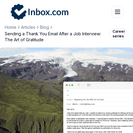
Home
Articles
Blog
Career
Sending a Thank You Email After a Job Interview:
series
The Art of Gratitude