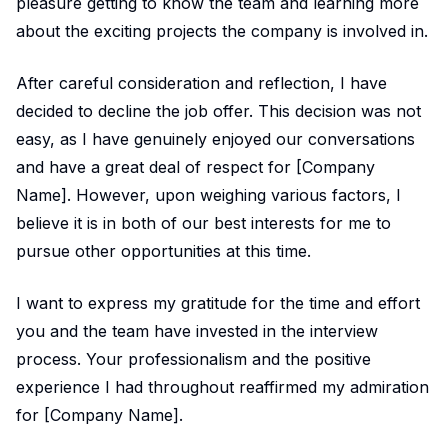
pleasure getting to know the team and learning more
about the exciting projects the company is involved in.
After careful consideration and reflection, I have
decided to decline the job offer. This decision was not
easy, as I have genuinely enjoyed our conversations
and have a great deal of respect for [Company
Name]. However, upon weighing various factors, I
believe it is in both of our best interests for me to
pursue other opportunities at this time.
I want to express my gratitude for the time and effort
you and the team have invested in the interview
process. Your professionalism and the positive
experience I had throughout reaffirmed my admiration
for [Company Name].