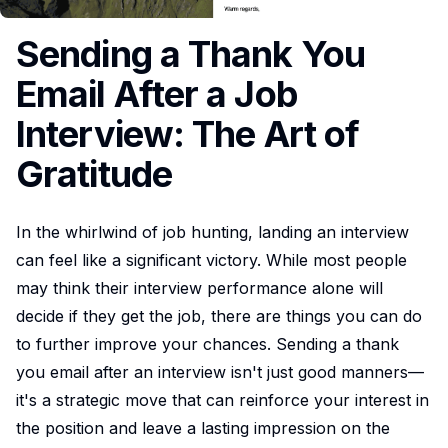
Sending a Thank You
Email After a Job
Interview: The Art of
Gratitude
In the whirlwind of job hunting, landing an interview
can feel like a significant victory. While most people
may think their interview performance alone will
decide if they get the job, there are things you can do
to further improve your chances. Sending a thank
you email after an interview isn't just good manners—
it's a strategic move that can reinforce your interest in
the position and leave a lasting impression on the