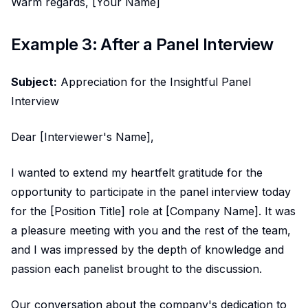
Warm regards, [Your Name]
Example 3: After a Panel Interview
Subject:
Appreciation for the Insightful Panel
Interview
Dear [Interviewer's Name],
I wanted to extend my heartfelt gratitude for the
opportunity to participate in the panel interview today
for the [Position Title] role at [Company Name]. It was
a pleasure meeting with you and the rest of the team,
and I was impressed by the depth of knowledge and
passion each panelist brought to the discussion.
Our conversation about the company's dedication to