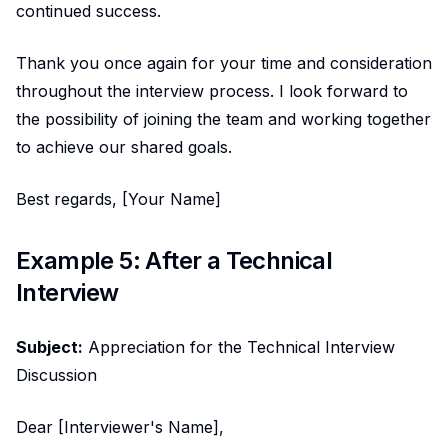
continued success.
Thank you once again for your time and consideration
throughout the interview process. I look forward to
the possibility of joining the team and working together
to achieve our shared goals.
Best regards, [Your Name]
Example 5: After a Technical
Interview
Subject:
Appreciation for the Technical Interview
Discussion
Dear [Interviewer's Name],