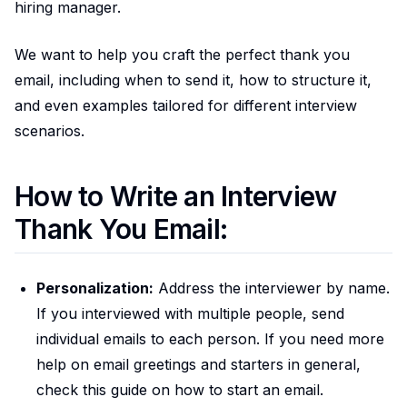
hiring manager.
We want to help you craft the perfect thank you
email, including when to send it, how to structure it,
and even examples tailored for different interview
scenarios.
How to Write an Interview
Thank You Email:
Personalization:
Address the interviewer by name.
If you interviewed with multiple people, send
individual emails to each person. If you need more
help on email greetings and starters in general,
check this guide on how to start an email.