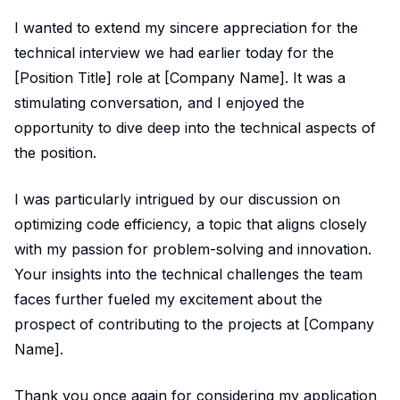
I wanted to extend my sincere appreciation for the
technical interview we had earlier today for the
[Position Title] role at [Company Name]. It was a
stimulating conversation, and I enjoyed the
opportunity to dive deep into the technical aspects of
the position.
I was particularly intrigued by our discussion on
optimizing code efficiency, a topic that aligns closely
with my passion for problem-solving and innovation.
Your insights into the technical challenges the team
faces further fueled my excitement about the
prospect of contributing to the projects at [Company
Name].
Thank you once again for considering my application