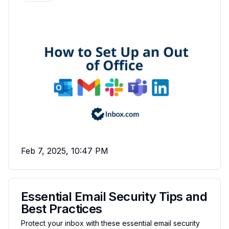
Feb 7, 2025, 10:47 PM
Essential Email Security Tips and
Best Practices
Protect your inbox with these essential email security