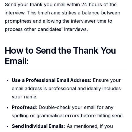
Send your thank you email within 24 hours of the
interview. This timeframe strikes a balance between
promptness and allowing the interviewer time to
process other candidates' interviews.
How to Send the Thank You
Email:
Use a Professional Email Address:
Ensure your
email address is professional and ideally includes
your name.
Proofread:
Double-check your email for any
spelling or grammatical errors before hitting send.
Send Individual Emails:
As mentioned, if you