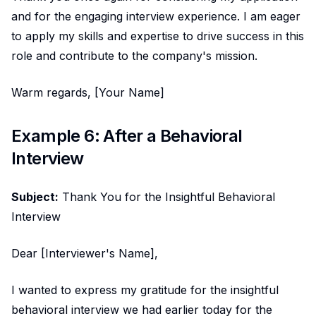
and for the engaging interview experience. I am eager
to apply my skills and expertise to drive success in this
role and contribute to the company's mission.
Warm regards, [Your Name]
Example 6: After a Behavioral
Interview
Subject:
Thank You for the Insightful Behavioral
Interview
Dear [Interviewer's Name],
I wanted to express my gratitude for the insightful
behavioral interview we had earlier today for the