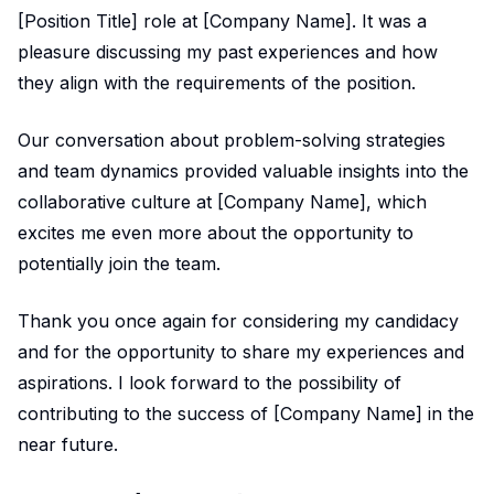
[Position Title] role at [Company Name]. It was a
pleasure discussing my past experiences and how
they align with the requirements of the position.
Our conversation about problem-solving strategies
and team dynamics provided valuable insights into the
collaborative culture at [Company Name], which
excites me even more about the opportunity to
potentially join the team.
Thank you once again for considering my candidacy
and for the opportunity to share my experiences and
aspirations. I look forward to the possibility of
contributing to the success of [Company Name] in the
near future.