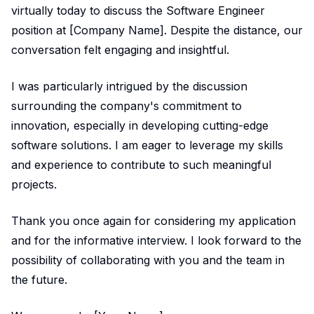
virtually today to discuss the Software Engineer
position at [Company Name]. Despite the distance, our
conversation felt engaging and insightful.
I was particularly intrigued by the discussion
surrounding the company's commitment to
innovation, especially in developing cutting-edge
software solutions. I am eager to leverage my skills
and experience to contribute to such meaningful
projects.
Thank you once again for considering my application
and for the informative interview. I look forward to the
possibility of collaborating with you and the team in
the future.