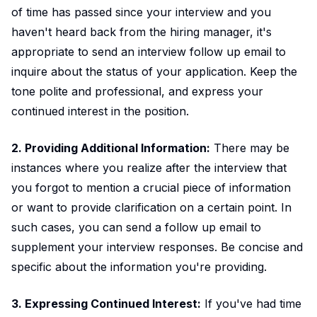
of time has passed since your interview and you
haven't heard back from the hiring manager, it's
appropriate to send an interview follow up email to
inquire about the status of your application. Keep the
tone polite and professional, and express your
continued interest in the position.
2. Providing Additional Information:
There may be
instances where you realize after the interview that
you forgot to mention a crucial piece of information
or want to provide clarification on a certain point. In
such cases, you can send a follow up email to
supplement your interview responses. Be concise and
specific about the information you're providing.
3. Expressing Continued Interest:
If you've had time