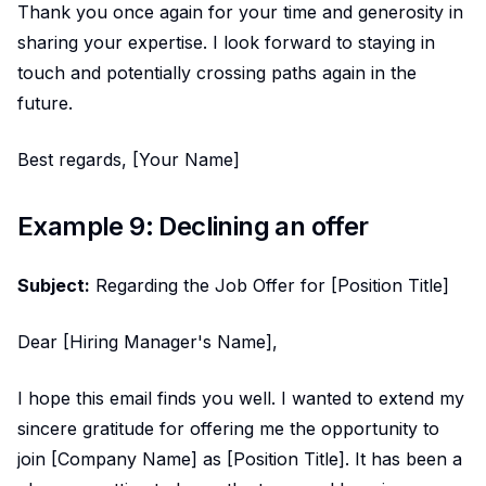
Thank you once again for your time and generosity in
sharing your expertise. I look forward to staying in
touch and potentially crossing paths again in the
future.
Best regards, [Your Name]
Example 9: Declining an offer
Subject:
Regarding the Job Offer for [Position Title]
Dear [Hiring Manager's Name],
I hope this email finds you well. I wanted to extend my
sincere gratitude for offering me the opportunity to
join [Company Name] as [Position Title]. It has been a