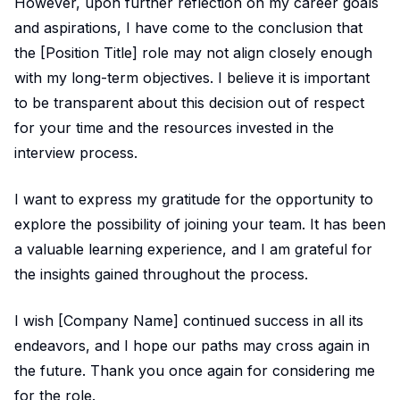
However, upon further reflection on my career goals
and aspirations, I have come to the conclusion that
the [Position Title] role may not align closely enough
with my long-term objectives. I believe it is important
to be transparent about this decision out of respect
for your time and the resources invested in the
interview process.
I want to express my gratitude for the opportunity to
explore the possibility of joining your team. It has been
a valuable learning experience, and I am grateful for
the insights gained throughout the process.
I wish [Company Name] continued success in all its
endeavors, and I hope our paths may cross again in
the future. Thank you once again for considering me
for the role.