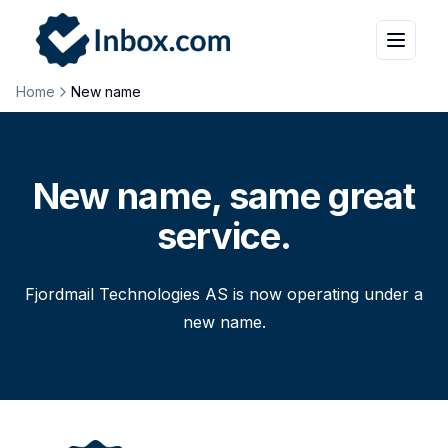
Home
New name
New name, same great
service.
Fjordmail Technologies AS is now operating under a
new name.