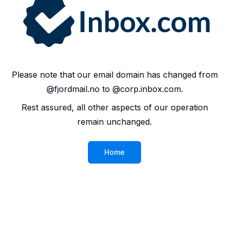
Please note that our email domain has changed from
@fjordmail.no to @corp.inbox.com.
Rest assured, all other aspects of our operation
remain unchanged.
Home