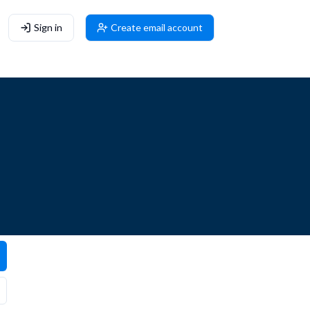
Sign in
Create email account