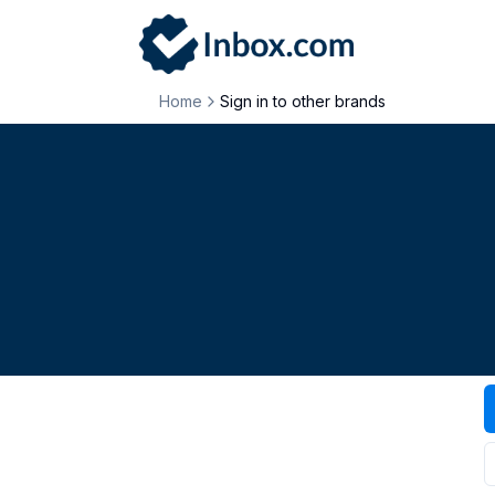
Home
Sign in to other brands