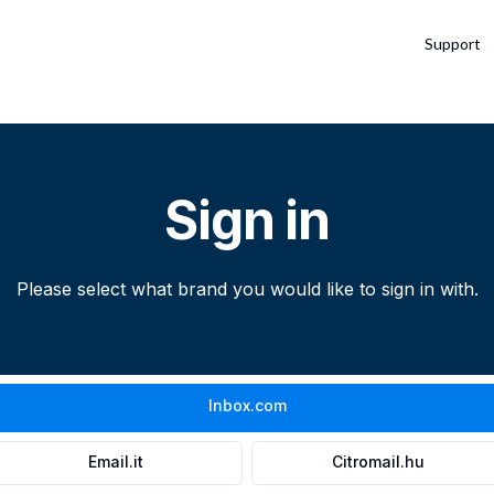
Support
Sign in
Please select what brand you would like to sign in with.
Inbox.com
Email.it
Citromail.hu