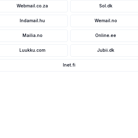
Webmail.co.za
Sol.dk
Indamail.hu
Wemail.no
Mailia.no
Online.ee
Luukku.com
Jubii.dk
Inet.fi