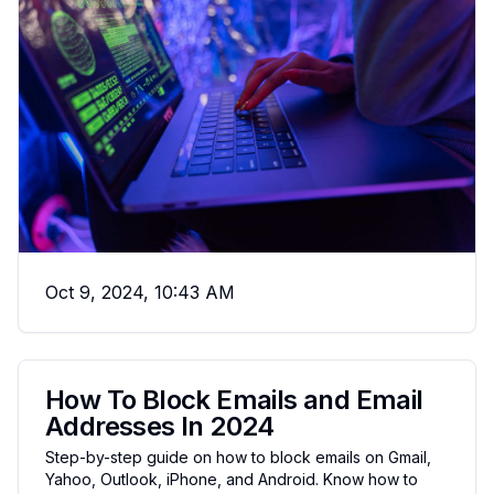
Oct 9, 2024, 10:43 AM
How To Block Emails and Email
Addresses In 2024
Step-by-step guide on how to block emails on Gmail,
Yahoo, Outlook, iPhone, and Android. Know how to