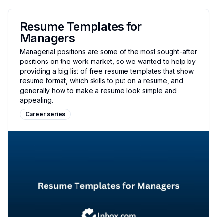
Resume Templates for
Managers
Managerial positions are some of the most sought-after
positions on the work market, so we wanted to help by
providing a big list of free resume templates that show
resume format, which skills to put on a resume, and
generally how to make a resume look simple and
appealing.
Career series