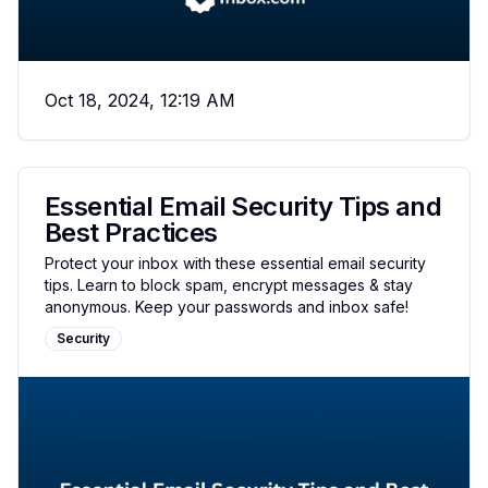
Oct 18, 2024, 12:19 AM
Essential Email Security Tips and
Best Practices
Protect your inbox with these essential email security
tips. Learn to block spam, encrypt messages & stay
anonymous. Keep your passwords and inbox safe!
Security