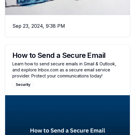
Sep 23, 2024, 9:38 PM
How to Send a Secure Email
Learn how to send secure emails in Gmail & Outlook,
and explore Inbox.com as a secure email service
provider. Protect your communications today!
Security