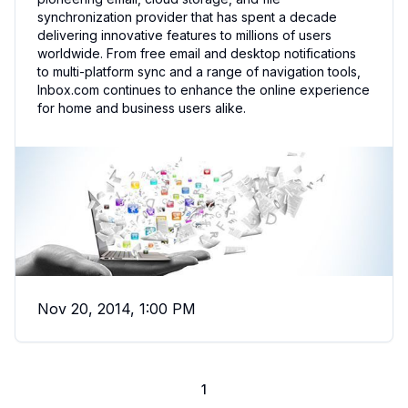
synchronization provider that has spent a decade
delivering innovative features to millions of users
worldwide. From free email and desktop notifications
to multi-platform sync and a range of navigation tools,
Inbox.com continues to enhance the online experience
for home and business users alike.
Nov 20, 2014, 1:00 PM
1