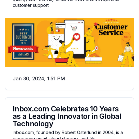
customer support.
Jan 30, 2024, 1:51 PM
Inbox.com Celebrates 10 Years
as a Leading Innovator in Global
Technology
Inbox.com, founded by Robert Österlund in 2004, is a
pioneering email, cloud storage, and file