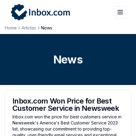
Home
Articles
News
News
Inbox.com Won Price for Best
Customer Service in Newsweek
Inbox.com won the price for best customers service in
Newsweek's America's Best Customer Service 2023
list, showcasing our commitment to providing top-
quality, user-friendly email services and exceptional